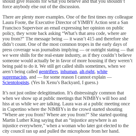
should give reasons for what you believe and that you shouldn’t
force anybody else out of the discussion.
There are plenty more examples. One of the first times my colleague
Laura Foote, the Executive Director of YIMBY Action sent a San
Francisco Supervisor an email expressing her opinion on public
policy, they wrote back asking “What’s that area code, where are
you from?” The message being — it wasn’t 415 and therefore she
didn’t count. One of the most common tropes in the early days of
press coverage was journalists implying — or outright stating — that
we were shills for the real-estate industry, as if they couldn’t believe
someone would actually be in favor of more housing if they weren’t
being paid to do it. We still get called shills sometimes, when we
aren’t being called
gentrifiers
,
inhuman
,
alt-right
,
white
supremacists
, and — for some reason I cannot explain —
Scientologists
. (Yes In Xenu’s Backyard, I guess.)
It’s not just online delegitimation. It’s distressingly common that
when we show up at public meetings that NIMBYs will boo and
hiss at us while we are talking. Laura was at a public meeting once
in Cupertino where the NIMBYs in the crowd started shouting
“Where are you from? Where are you from?” She started quoting
Martin Luther King saying that an “injustice anywhere is an
injustice everywhere,” when a woman who later got elected to the
city council ran up and pulled the microphone from her hand.