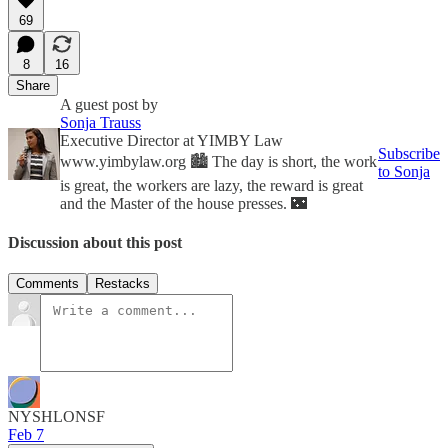
69
8
16
Share
A guest post by
Sonja Trauss
Executive Director at YIMBY Law
Subscribe
www.yimbylaw.org 🏙 The day is short, the work
to Sonja
is great, the workers are lazy, the reward is great
and the Master of the house presses. 🌃
Discussion about this post
Comments
Restacks
NYSHLONSF
Feb 7