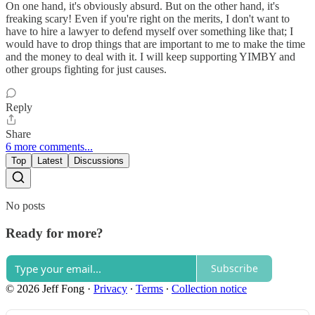
On one hand, it's obviously absurd. But on the other hand, it's
freaking scary! Even if you're right on the merits, I don't want to
have to hire a lawyer to defend myself over something like that; I
would have to drop things that are important to me to make the time
and the money to deal with it. I will keep supporting YIMBY and
other groups fighting for just causes.
Reply
Share
6 more comments...
Top
Latest
Discussions
No posts
Ready for more?
Subscribe
© 2026 Jeff Fong
·
Privacy
∙
Terms
∙
Collection notice