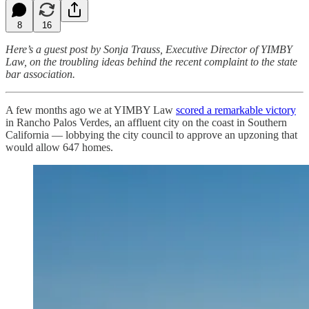
8
16
Here’s a guest post by Sonja Trauss, Executive Director of YIMBY
Law, on the troubling ideas behind the recent complaint to the state
bar association.
A few months ago we at YIMBY Law
scored a remarkable victory
in Rancho Palos Verdes, an affluent city on the coast in Southern
California — lobbying the city council to approve an upzoning that
would allow 647 homes.