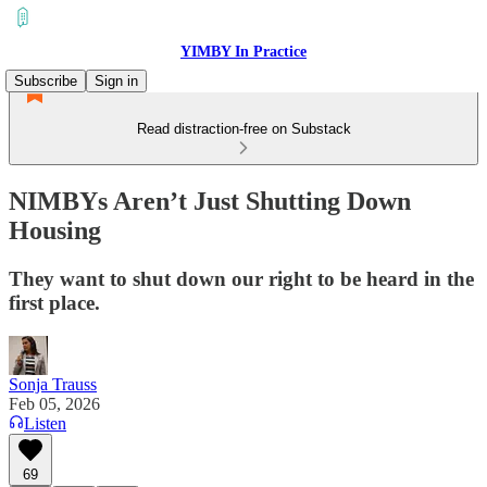
YIMBY In Practice
Subscribe
Sign in
Read distraction-free on Substack
NIMBYs Aren’t Just Shutting Down
Housing
They want to shut down our right to be heard in the
first place.
Sonja Trauss
Feb 05, 2026
Listen
69