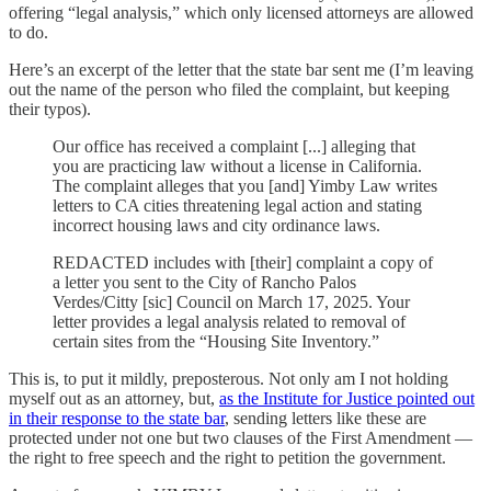
offering “legal analysis,” which only licensed attorneys are allowed
to do.
Here’s an excerpt of the letter that the state bar sent me (I’m leaving
out the name of the person who filed the complaint, but keeping
their typos).
Our office has received a complaint [...] alleging that
you are practicing law without a license in California.
The complaint alleges that you [and] Yimby Law writes
letters to CA cities threatening legal action and stating
incorrect housing laws and city ordinance laws.
REDACTED includes with [their] complaint a copy of
a letter you sent to the City of Rancho Palos
Verdes/Citty [sic] Council on March 17, 2025. Your
letter provides a legal analysis related to removal of
certain sites from the “Housing Site Inventory.”
This is, to put it mildly, preposterous. Not only am I not holding
myself out as an attorney, but,
as the Institute for Justice pointed out
in their response to the state bar
, sending letters like these are
protected under not one but two clauses of the First Amendment —
the right to free speech and the right to petition the government.