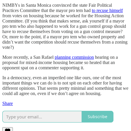
NIMBYs in Santa Monica convinced the state Fair Political
Practices Committee that the mayor pro tem had
to recuse himself
from votes on housing because he worked for the Housing Action
Committee. (If you think that makes sense, ask yourself if a mayor
pro tem who also happened to work for a gun control group should
have to recuse themselves from voting on a gun control measure?
Or, more to the point, if a mayor pro tem who owned property and
didn’t want the competition should recuse themselves from a zoning
vote?)
More recently, a San Rafael
planning commission
hearing on a
proposal for mixed-income housing became so heated that an
opponent spat on a commenter supporting it.
In a democracy, even an imperiled one like ours, one of the most
important things we can do is to not spit on each other for having
different opinions. That seems pretty minimal and something that we
could all agree on, even if we don’t agree on housing.
Share
Subscribe