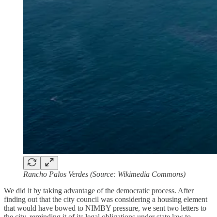
Rancho Palos Verdes (Source: Wikimedia Commons)
We did it by taking advantage of the democratic process. After
finding out that the city council was considering a housing element
that would have bowed to NIMBY pressure, we sent two letters to
the city, reminding it of its legal obligations under state law to