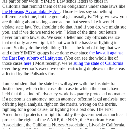
As part of our work, YIMBY Law sends letters to cities in
California that remind them of their obligations under state laws like
the Housing Accountability Act
. Those letters say something
different each time, but the general gist usually is: “Hey, we saw you
are thinking about taking some action that seems like it would
violate state law. You shouldn’t do that. And if you do, we might sue
you, and if we do we tend to win.” Most of the time, our letters
never turn into lawsuits. We send a letter and city officials realize
that not only are we right, it’s not worth the hassle of fighting in
court. So they do the right thing. This is the kind of thing that we
and other YIMBY groups have done ever since
the lawsuit against
the East Bay suburb of Lafayette
. (You can see the whole list of
those cases
here
.) Most recently, we’re
suing the state of California
over the governor’s executive order restricting duplexes in the areas
affected by the Palisades fire.
I am confident that the state bar will agree with the Institute for
Justice here, which cited case after case in which the courts have
held that this kind of advocacy work is squarely protected no matter
if a person is an attorney, not an attorney, offering legal analysis, not
offering legal analysis, right on the merits, wrong on the merits,
fighting for a good cause, or fighting for a bad one. The First
Amendment protects our right to lobby the government as much as it
protects the rights of the AARP, the NRA, the American Heart
Association, the California Nurses Association, Liveable California,