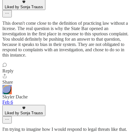
Liked by Sonja Trauss
This doesn't come close to the definition of practicing law without a
license. The real question is why the State Bar opened an
investigation in the first place in response to this spurious complaint.
You should definitely be pushing for an answer to that question,
because it speaks to bias in their system. They are not obligated to
respond to complaints with an investigation, and chose to do so in
this instance.
Reply
Share
Skyler Dache
Feb 6
Liked by Sonja Trauss
I'm trying to imagine how I would respond to legal threats like that.