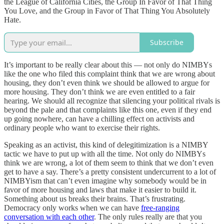
the League of California Cities, the Group In Favor of That Thing
You Love, and the Group in Favor of That Thing You Absolutely
Hate.
Subscribe
It’s important to be really clear about this — not only do NIMBYs
like the one who filed this complaint think that we are wrong about
housing, they don’t even think we should be allowed to argue for
more housing. They don’t think we are even entitled to a fair
hearing. We should all recognize that silencing your political rivals is
beyond the pale and that complaints like this one, even if they end
up going nowhere, can have a chilling effect on activists and
ordinary people who want to exercise their rights.
Speaking as an activist, this kind of delegitimization is a NIMBY
tactic we have to put up with all the time. Not only do NIMBYs
think we are wrong, a lot of them seem to think that we don’t even
get to have a say. There’s a pretty consistent undercurrent to a lot of
NIMBYism that can’t even imagine why somebody would be in
favor of more housing and laws that make it easier to build it.
Something about us breaks their brains. That’s frustrating.
Democracy only works when we can have
free-ranging
conversation with each other
. The only rules really are that you