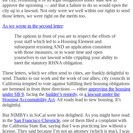
approve the upzoning — and that a failure to do so would open the
city up to a lawsuit. Not only were we well within our rights to send
those letters, we were right on the merits too.
As we wrote in the second letter
:
The options in front of you are to respect the efforts of
your staff which led to a Housing Element and
subsequent rezoning AND an application consistent
with those measures, or to waste time and open
yourselves to our lawsuit while crippling your ability to
meet the statutory RHNA obligation.
These letters, which we often send to cities, are frankly delightful to
send. Thanks to our work and the work of our allies, city councils in
California tempted to vote against fulfilling their housing obligations
are hemmed in from three directions — either
approving the housing
under SB 9
, facing the
builder’s remedy
, or
a lawsuit under the
Housing Accountability Act
. All roads lead to new housing. It’s
delightful.
But NIMBYs in SoCal were less delighted. As you might have read
in the
San Francisco Chronicle
, one of them filed a complaint with
the California State Bar, saying that I was practicing law without a
license. They said because I’m not an attorney (which is true), I was