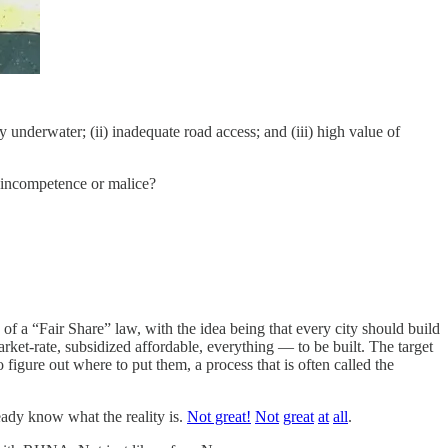
y underwater; (ii) inadequate road access; and (iii) high value of
t incompetence or malice?
of a “Fair Share” law, with the idea being that every city should build
et-rate, subsidized affordable, everything — to be built. The target
ure out where to put them, a process that is often called the
ready know what the reality is.
Not great!
Not
great
at
all
.