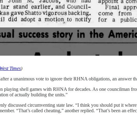
West Times
)
l, after a unanimous vote to ignore their RHNA obligations, an answer th
been playing shell games with RHNA for decades. As one councilman fro
ion of actually building the units.”
openly discussed circumventing state law. “I think you should put it w
 member. “That’s called cheating,” another replied. “That’s been an effe