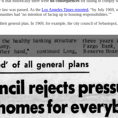
is that historically there were
no consequences
for failing to comply
he law was passed. As the
Los Angeles Times reported
, “by July 1969, s
nities had ‘no intention of facing up to housing responsibilities.’”
heir general plan. In 1969, for example, the city council of Sebastopol