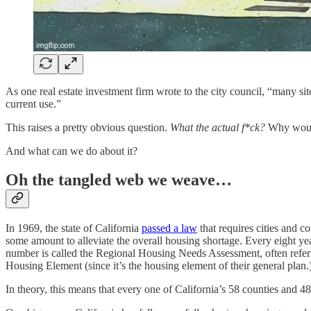
As one real estate investment firm wrote to the city council, “many sit
current use.”
This raises a pretty obvious question.
What the actual f*ck?
Why would
And what can we do about it?
Oh the tangled web we weave…
In 1969, the state of California
passed a law
that requires cities and c
some amount to alleviate the overall housing shortage. Every eight y
number is called the Regional Housing Needs Assessment, often refer
Housing Element (since it’s the housing element of their general plan.
In theory, this means that every one of California’s 58 counties and 4