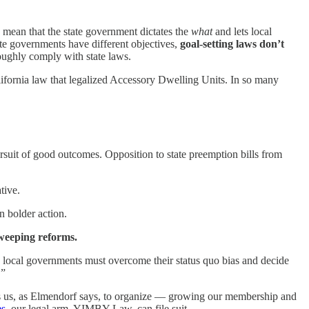
 mean that the state government dictates the
what
and lets local
tate governments have different objectives,
goal-setting laws don’t
roughly comply with state laws.
ifornia law that legalized Accessory Dwelling Units. In so many
 pursuit of good outcomes. Opposition to state preemption bills from
tive.
n bolder action.
sweeping reforms.
local governments must overcome their status quo bias and decide
.”
ws us, as Elmendorf says, to organize — growing our membership and
es
, our legal arm, YIMBY Law, can file suit.