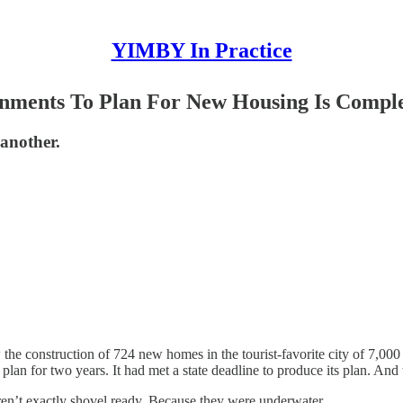
YIMBY In Practice
nments To Plan For New Housing Is Comple
 another.
the construction of 724 new homes in the tourist-favorite city of 7,00
an for two years. It had met a state deadline to produce its plan. And
en’t exactly shovel ready. Because they were underwater.