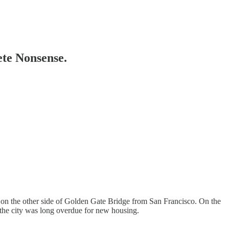
te Nonsense.
0 on the other side of Golden Gate Bridge from San Francisco. On the
 the city was long overdue for new housing.