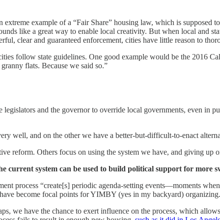
an extreme example of a “Fair Share” housing law, which is supposed to
sounds like a great way to enable local creativity. But when local and s
rful, clear and guaranteed enforcement, cities have little reason to tho
cities follow state guidelines. One good example would be the 2016 Cal
r granny flats. Because we said so.”
state legislators and the governor to override local governments, even in
y well, and on the other we have a better-but-difficult-to-enact alterna
ive reform. Others focus on using the system we have, and giving up o
he current system can be used to build political support for more 
ent process “create[s] periodic agenda-setting events—moments when 
 have become focal points for YIMBY (yes in my backyard) organizing
aps, we have the chance to exert influence on the process, which allo
ocess fails to result in enough new housing,
such as it did in Los Angel