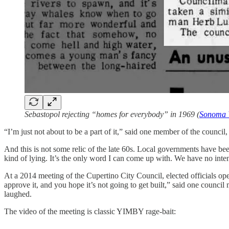
Sebastopol rejecting “homes for everybody” in 1969 (
Sonoma 
“I’m just not about to be a part of it,” said one member of the counci
And this is not some relic of the late 60s. Local governments have 
kind of lying. It’s the only word I can come up with. We have no intent
At a 2014 meeting of the Cupertino City Council, elected officials 
approve it, and you hope it’s not going to get built,” said one council
laughed.
The video of the meeting is classic YIMBY rage-bait: