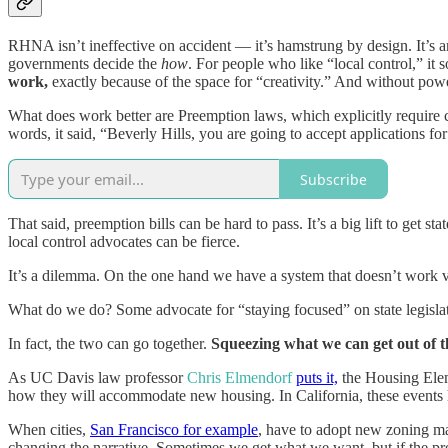
RHNA isn’t ineffective on accident — it’s hamstrung by design. It’s 
governments decide the
how
. For people who like “local control,” it 
work,
exactly because of the space for “creativity.” And without powe
What does work better are Preemption laws, which explicitly require 
words, it said, “Beverly Hills, you are going to accept applications fo
Subscribe
That said, preemption bills can be hard to pass. It’s a big lift to get 
local control advocates can be fierce.
It’s a dilemma. On the one hand we have a system that doesn’t work ver
What do we do? Some advocate for “staying focused” on state legislat
In fact, the two can go together.
Squeezing what we can get out of t
As UC Davis law professor
Chris Elmendorf
puts it,
the Housing Elem
how they will accommodate new housing. In California, these events
When cities,
San Francisco for example
, have to adopt new zoning m
changing the narrative. Sometimes we get what we want, but if the pr