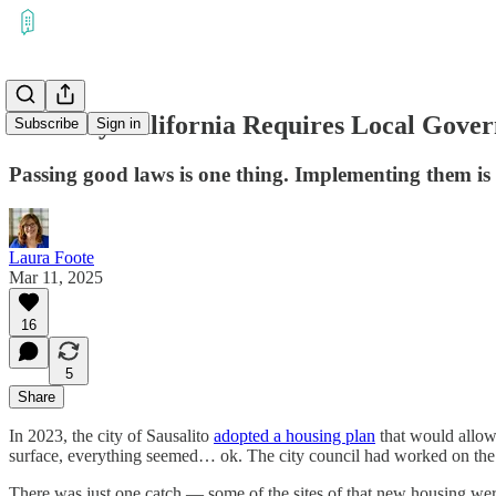
The Way California Requires Local Gover
Subscribe
Sign in
Passing good laws is one thing. Implementing them is
Laura Foote
Mar 11, 2025
16
5
Share
In 2023, the city of Sausalito
adopted a housing plan
that would allow 
surface, everything seemed… ok. The city council had worked on the pl
There was just one catch — some of the sites of that new housing wer