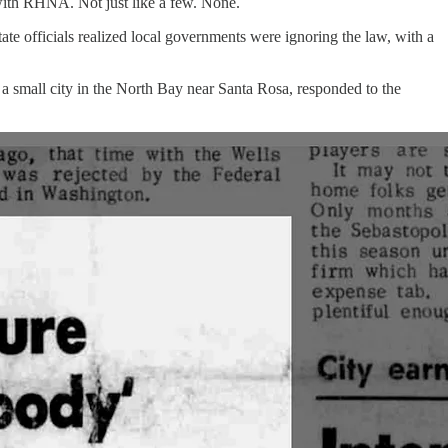
 with RHNA. Not just like a few. None.
tate officials realized local governments were ignoring the law, with a
, a small city in the North Bay near Santa Rosa, responded to the