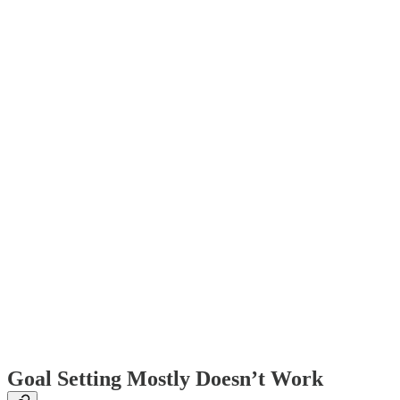
Goal Setting Mostly Doesn’t Work