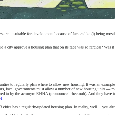
es are unsuitable for development because of factors like (i) being mostl
 a city approve a housing plan that on its face was so farcical? Was i
ounties to regularly plan where to allow new housing. It was an example 
ears, local governments must allow a number of new housing units — mark
red to by the acronym RHNA (pronounced rhee-nuh). And they have to fig
)
1
83 cities has a regularly-updated housing plan. In reality, well… you al